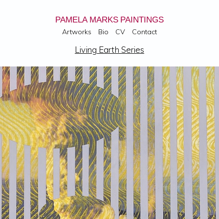
PAMELA MARKS PAINTINGS
Artworks
Bio
CV
Contact
Living Earth Series