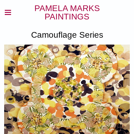
PAMELA MARKS
PAINTINGS
Camouflage Series