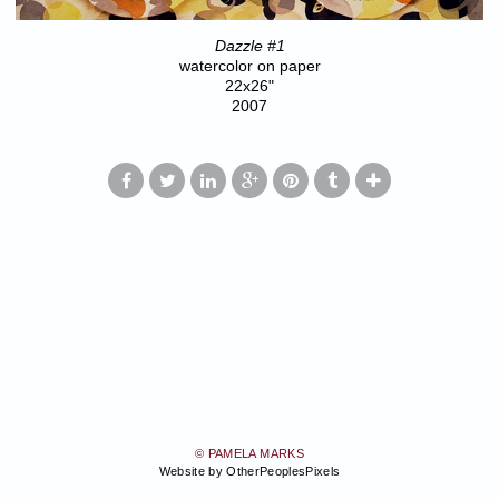
Dazzle #1
watercolor on paper
22x26"
2007
© PAMELA MARKS
Website by OtherPeoplesPixels