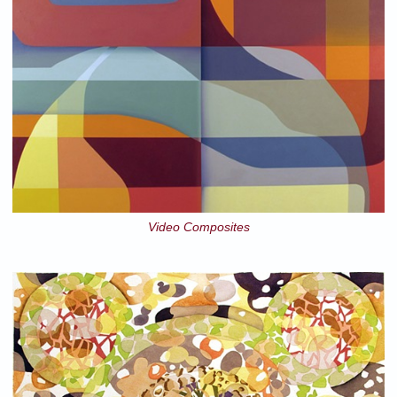
Video Composites