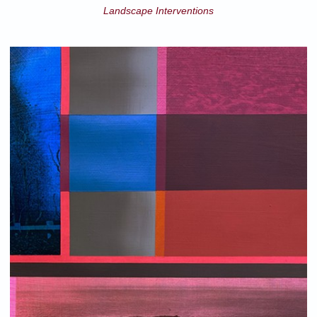
Landscape Interventions