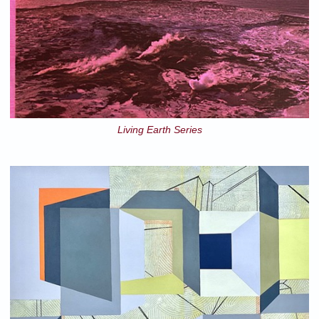
Living Earth Series