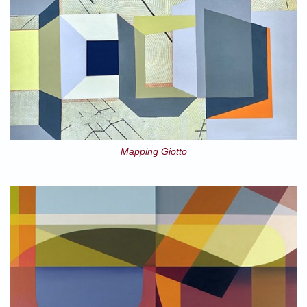
Mapping Giotto