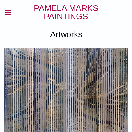
PAMELA MARKS
PAINTINGS
Artworks