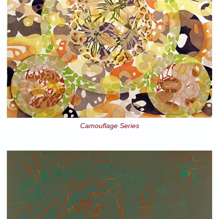
Camouflage Series