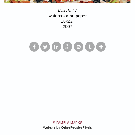
Dazzle #7
watercolor on paper
16x22"
2007
© PAMELA MARKS
Website by OtherPeoplesPixels