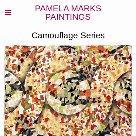
PAMELA MARKS
PAINTINGS
Camouflage Series