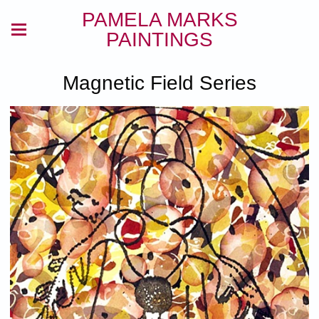
PAMELA MARKS
PAINTINGS
Magnetic Field Series