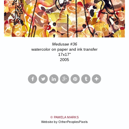
Medusae #36
watercolor on paper and ink transfer
17x17"
2005
© PAMELA MARKS
Website by OtherPeoplesPixels