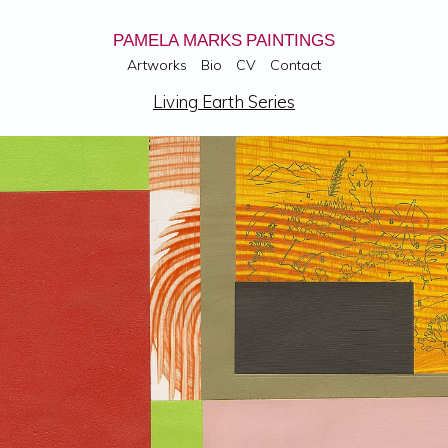
PAMELA MARKS PAINTINGS
Artworks
Bio
CV
Contact
Living Earth Series