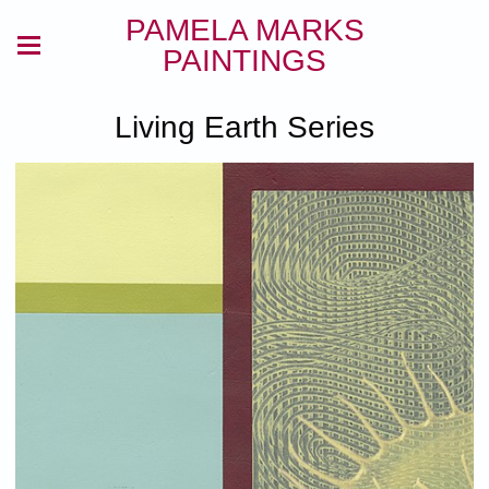
PAMELA MARKS
PAINTINGS
Living Earth Series