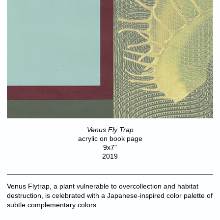
Venus Fly Trap
acrylic on book page
9x7"
2019
Venus Flytrap, a plant vulnerable to overcollection and habitat
destruction, is celebrated with a Japanese-inspired color palette of
subtle complementary colors.