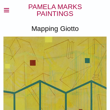
PAMELA MARKS
PAINTINGS
Mapping Giotto