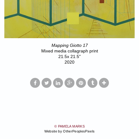
Mapping Giotto 17
Mixed media collagraph print
21.5x 21.5"
2020
© PAMELA MARKS
Website by OtherPeoplesPixels