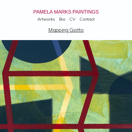
PAMELA MARKS PAINTINGS
Artworks
Bio
CV
Contact
Mapping Giotto