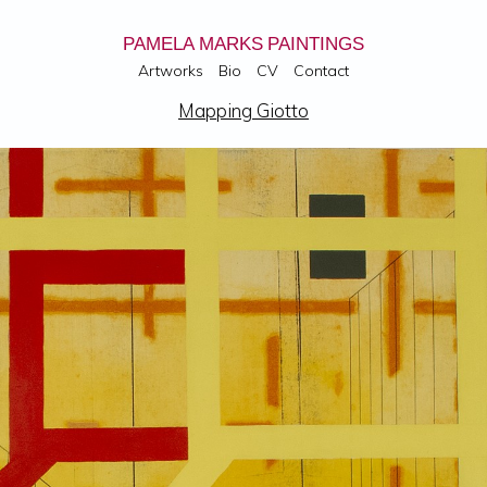
PAMELA MARKS PAINTINGS
Artworks
Bio
CV
Contact
Mapping Giotto