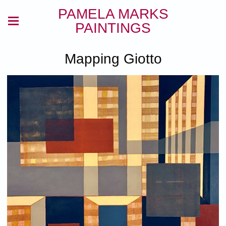
PAMELA MARKS
PAINTINGS
Mapping Giotto