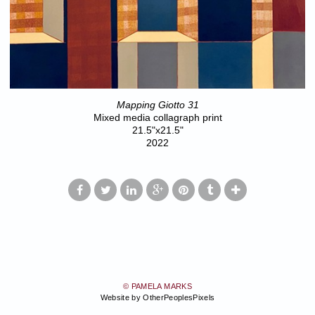
Mapping Giotto 31
Mixed media collagraph print
21.5"x21.5"
2022
© PAMELA MARKS
Website by OtherPeoplesPixels