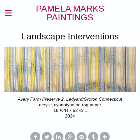
PAMELA MARKS
PAINTINGS
Landscape Interventions
Avery Farm Preserve 2, Ledyard/Groton Connecticut
acrylic, cyanotype on rag paper
18 ½”H x 52 ¾”L
2024