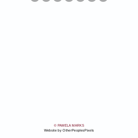
© PAMELA MARKS
Website by OtherPeoplesPixels